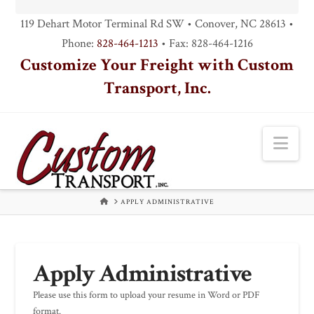
119 Dehart Motor Terminal Rd SW • Conover, NC 28613 •
Phone:
828-464-1213
• Fax: 828-464-1216
Customize Your Freight with Custom
Transport, Inc.
Nav
HOME
APPLY ADMINISTRATIVE
Apply Administrative
Please use this form to upload your resume in Word or PDF
format.