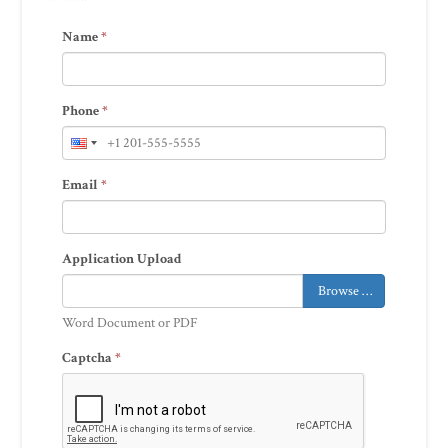
Name
*
Phone
*
Email
*
Application Upload
Browse …
Word Document or PDF
Captcha
*